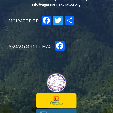
info@agiamarinaxyliatou.org
Facebook
Twitter
Share
ΜΟΙΡΑΣTEITE:
Facebook
ΑΚΟΛΟΥΘΗΣΤΕ ΜΑΣ: