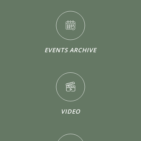
EVENTS ARCHIVE
VIDEO