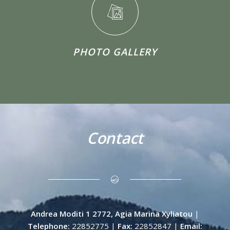
PHOTO GALLERY
Contact
Andrea Moditi 1 2772, Agia Marina Xyliatou
|
Telephone:
22852775 |
Fax:
22852847 |
Email: