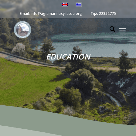
Email:
info@agiamarinaxyliatou.org
Τηλ:
22852775
EDUCATION