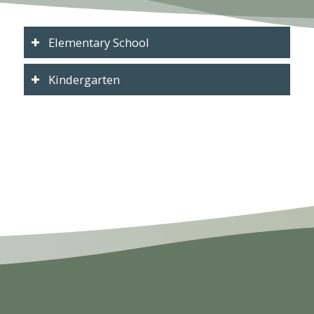
Elementary School
Kindergarten